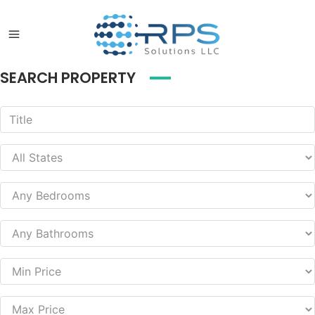
SEARCH PROPERTY