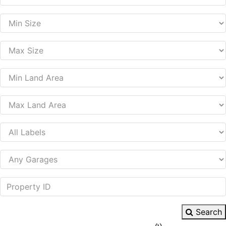
Search