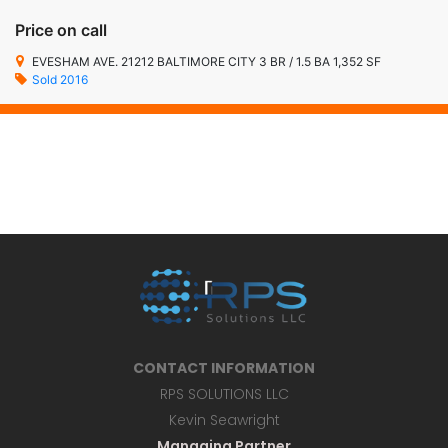
Price on call
EVESHAM AVE. 21212 BALTIMORE CITY 3 BR / 1.5 BA 1,352 SF
Sold 2016
CONTACT INFORMATION
RPS SOLUTIONS LLC
Kevin Seawright
Managing Partner