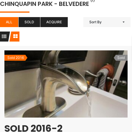
(1)
CHINQUAPIN PARK - BELVEDERE
ALL
SOLD
ACQUIRE
Sort By
Sold 2016
Sold
SOLD 2016-2