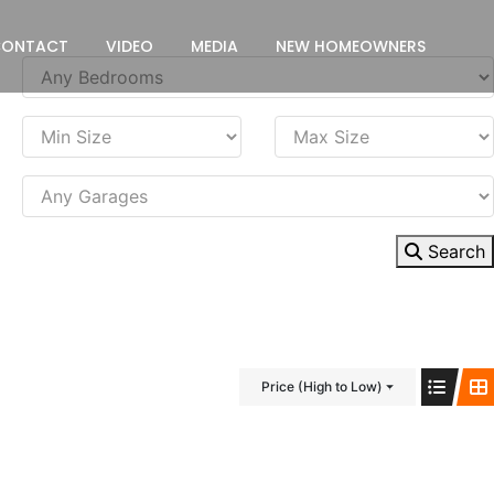
CONTACT
VIDEO
MEDIA
NEW HOMEOWNERS
Search
Price (High to Low)