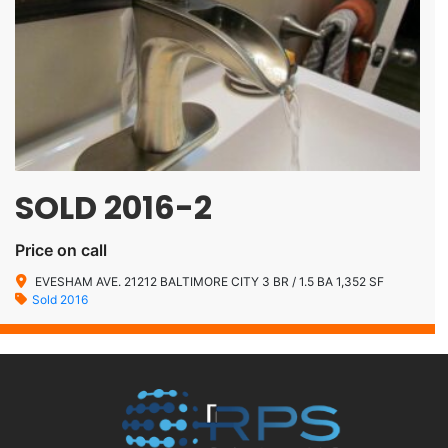
SOLD 2016-2
Price on call
EVESHAM AVE. 21212 BALTIMORE CITY 3 BR / 1.5 BA 1,352 SF
Sold 2016