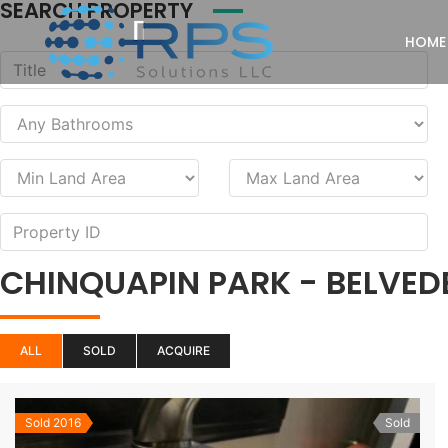
SEARCH PROPERTY
HOME
CHINQUAPIN PARK - BELVED
ALL
SOLD
ACQUIRE
Sold 2016
Sold