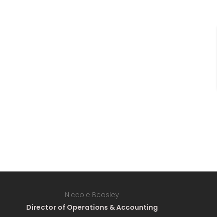
Niccole Beasley
Director of Operations & Accounting