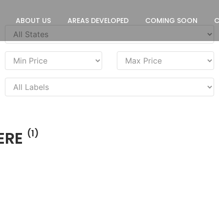
ABOUT US
AREAS DEVELOPED
COMING SOON
ERE
(1)