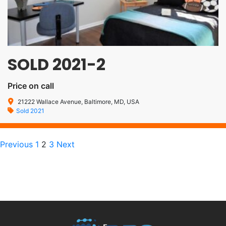
SOLD 2021-2
Price on call
21222 Wallace Avenue, Baltimore, MD, USA
Sold 2021
Previous
1
2
3
Next