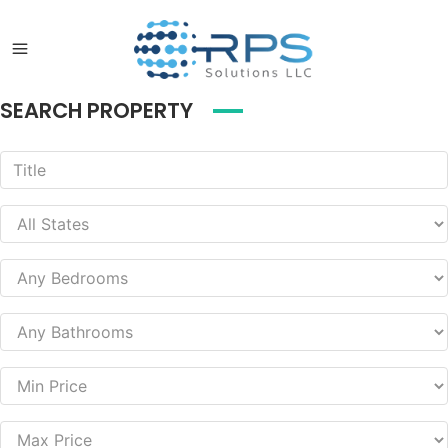
SEARCH PROPERTY