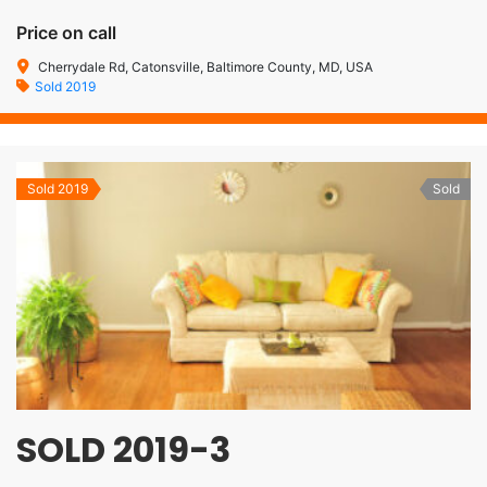
Price on call
Cherrydale Rd, Catonsville, Baltimore County, MD, USA
Sold 2019
Sold 2019
Sold
SOLD 2019-3