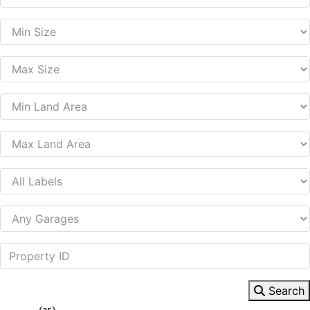
Search