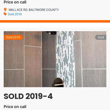
Price on call
WALLACE RD. BALTIMORE COUNTY
Sold 2019
Sold 2019
Sold
SOLD 2019-4
Price on call