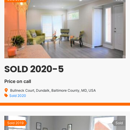
SOLD 2020-5
Price on call
Bullneck Court, Dundalk, Baltimore County, MD, USA
Sold 2020
Sold 2019
Sold