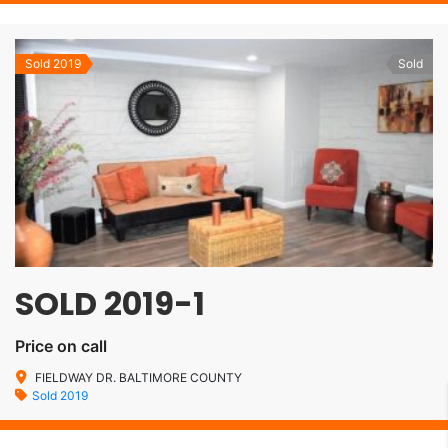
Sold 2019
Sold
SOLD 2019-1
Price on call
FIELDWAY DR. BALTIMORE COUNTY
Sold 2019