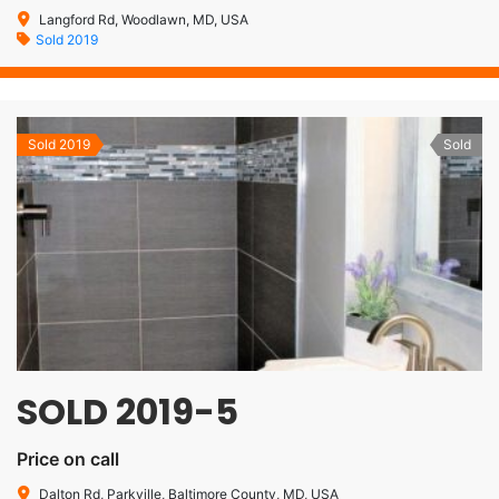
Langford Rd, Woodlawn, MD, USA
Sold 2019
Sold 2019
Sold
SOLD 2019-5
Price on call
Dalton Rd, Parkville, Baltimore County, MD, USA