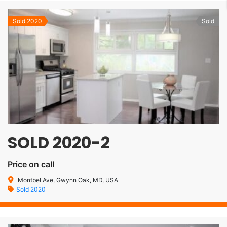
Sold 2020
Sold
SOLD 2020-2
Price on call
Montbel Ave, Gwynn Oak, MD, USA
Sold 2020