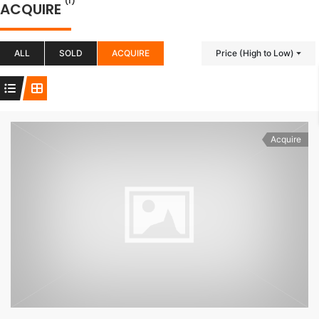
(1)
ACQUIRE
ALL
SOLD
ACQUIRE
Price (High to Low)
Acquire