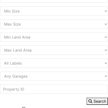
Search