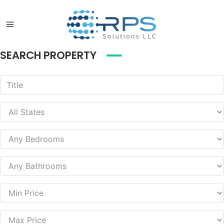
SEARCH PROPERTY