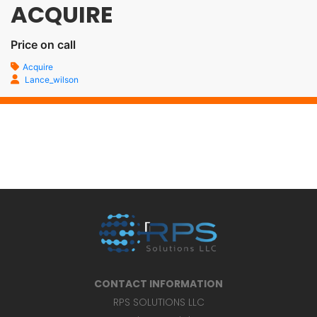
ACQUIRE
Price on call
Acquire
Lance_wilson
CONTACT INFORMATION
RPS SOLUTIONS LLC