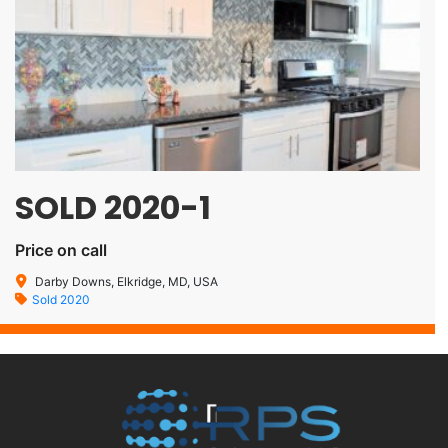
SOLD 2020-1
Price on call
Darby Downs, Elkridge, MD, USA
Sold 2020