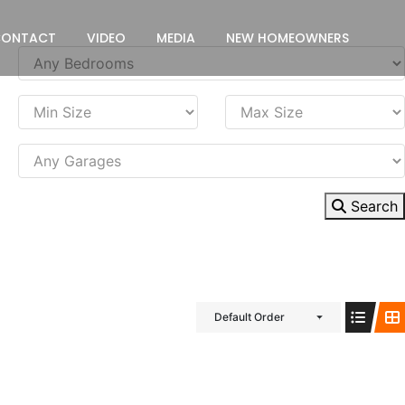
CONTACT
VIDEO
MEDIA
NEW HOMEOWNERS
Search
Default Order