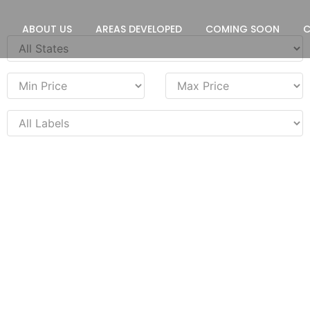
ABOUT US
AREAS DEVELOPED
COMING SOON