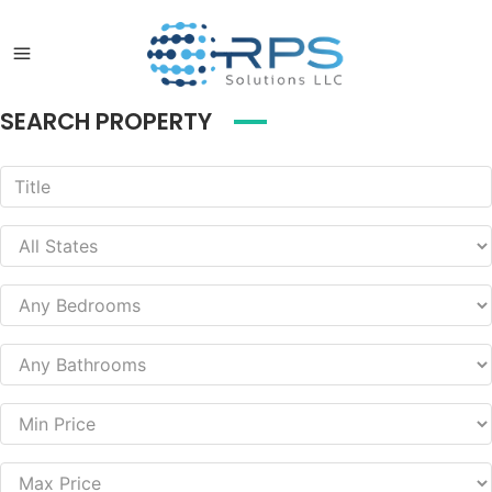
SEARCH PROPERTY