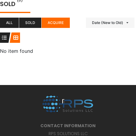
(0)
SOLD
ALL
SOLD
ACQUIRE
Date (New to Old)
No item found
CONTACT INFORMATION
RPS SOLUTIONS LLC