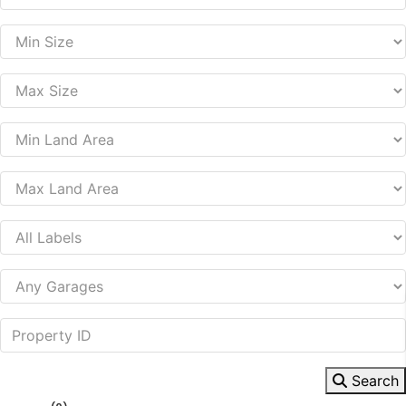
Search