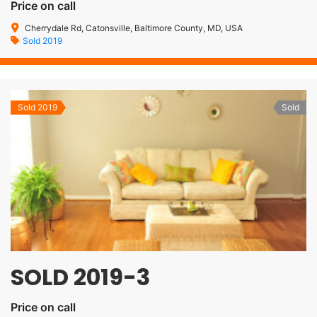
Price on call
Cherrydale Rd, Catonsville, Baltimore County, MD, USA
Sold 2019
Sold 2019
Sold
SOLD 2019-3
Price on call