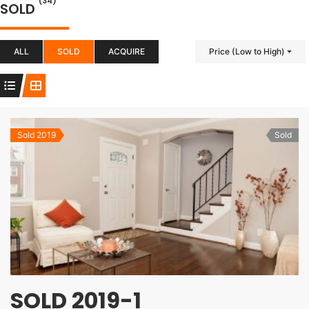
(34)
SOLD
ALL
SOLD
ACQUIRE
Price (Low to High)
Sold 2019
Sold
SOLD 2019-1