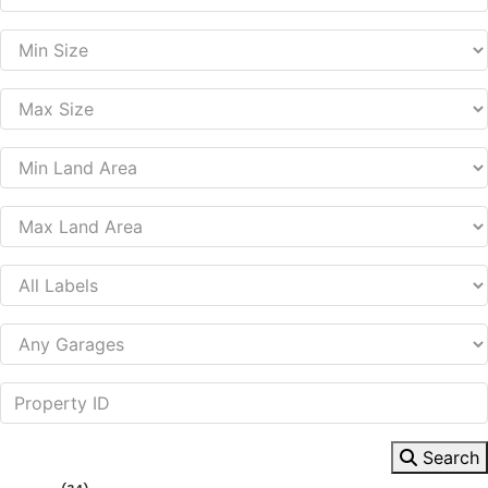
Search