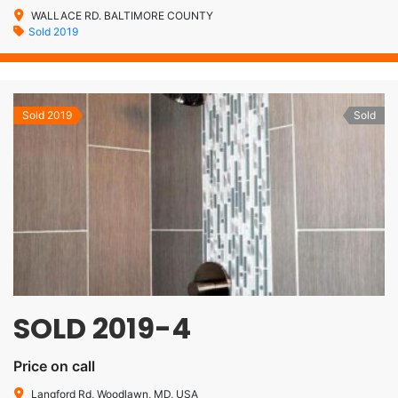
WALLACE RD. BALTIMORE COUNTY
Sold 2019
Sold 2019
Sold
SOLD 2019-4
Price on call
Langford Rd, Woodlawn, MD, USA