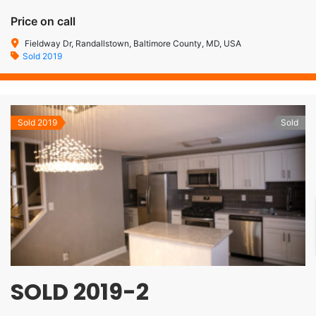
Price on call
Fieldway Dr, Randallstown, Baltimore County, MD, USA
Sold 2019
Sold 2019
Sold
SOLD 2019-2