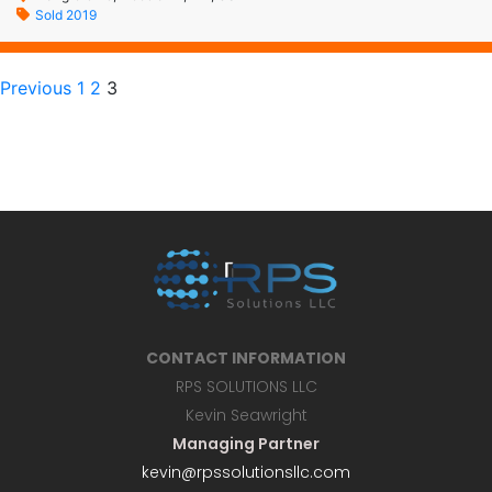
Sold 2019
Previous
1
2
3
CONTACT INFORMATION
RPS SOLUTIONS LLC
Kevin Seawright
Managing Partner
kevin@rpssolutionsllc.com