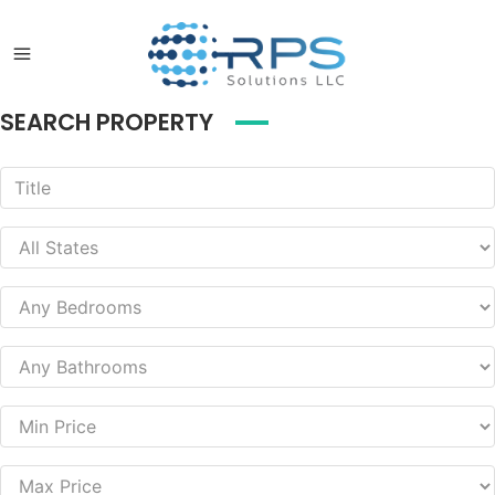
SEARCH PROPERTY