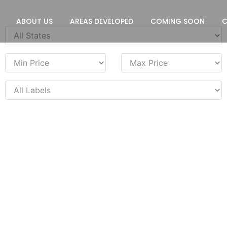
ABOUT US
AREAS DEVELOPED
COMING SOON