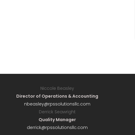
Niccole Beasley
Director of Operations & Accounting
nbeasley@rpssolutionsllc.com
Derrick Seawright
Quality Manager
derrick@rpssolutionsllc.com