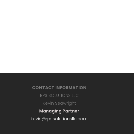
CONTACT INFORMATION
RPS SOLUTIONS LLC
Kevin Seawright
Managing Partner
kevin@rpssolutionsllc.com