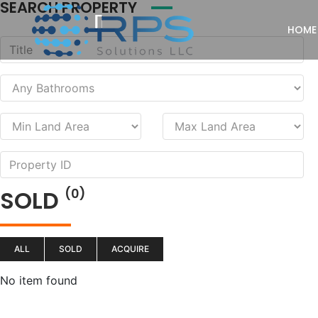
SEARCH PROPERTY
HOME
SOLD
(0)
ALL
SOLD
ACQUIRE
No item found