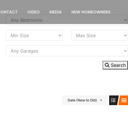
CONTACT
VIDEO
MEDIA
NEW HOMEOWNERS
Search
Date (New to Old)