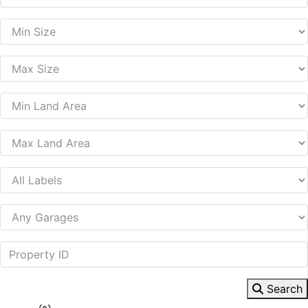
Search