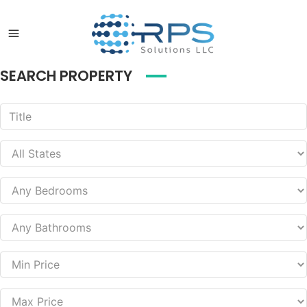
SEARCH PROPERTY