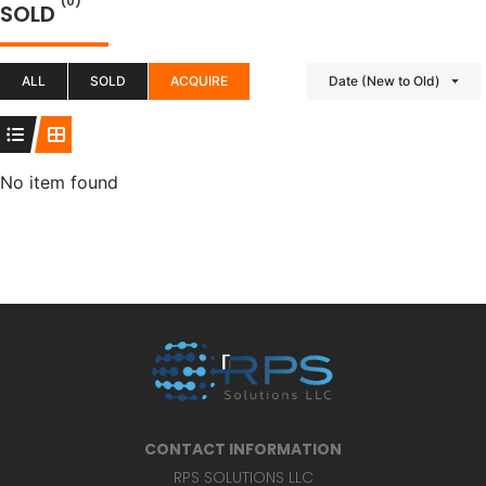
(0)
SOLD
ALL
SOLD
ACQUIRE
Date (New to Old)
No item found
CONTACT INFORMATION
RPS SOLUTIONS LLC