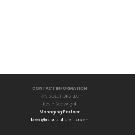
CONTACT INFORMATION
RPS SOLUTIONS LLC
Kevin Seawright
Managing Partner
kevin@rpssolutionsllc.com