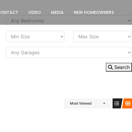
CONTACT
VIDEO
MEDIA
NEW HOMEOWNERS
Search
Most Viewed