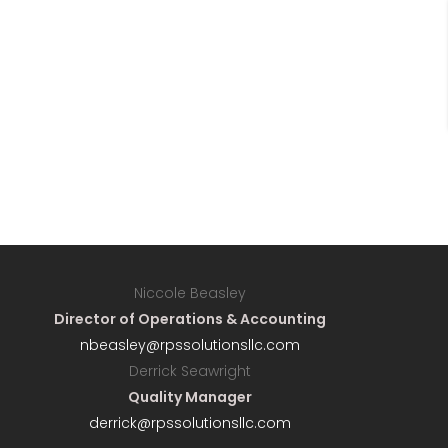
Niccole Beasley
Director of Operations & Accounting
nbeasley@rpssolutionsllc.com
Derrick Seawright
Quality Manager
derrick@rpssolutionsllc.com