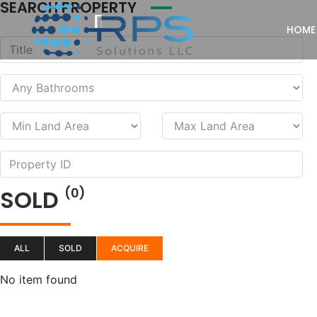
SEARCH PROPERTY
HOME
SOLD
(0)
ALL
SOLD
ACQUIRE
No item found