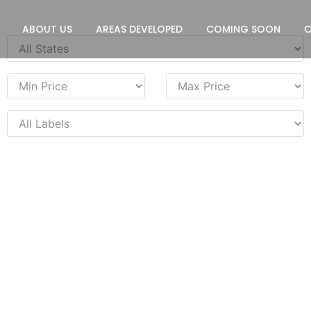
ABOUT US
AREAS DEVELOPED
COMING SOON