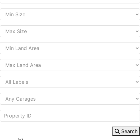
Search