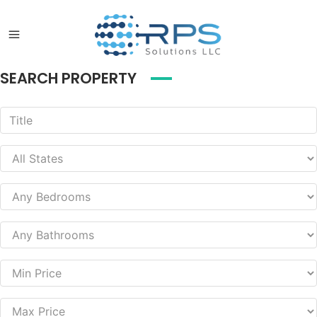
SEARCH PROPERTY