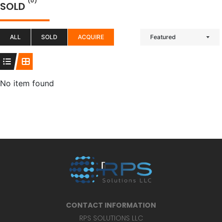
(0)
SOLD
ALL
SOLD
ACQUIRE
Featured
No item found
CONTACT INFORMATION
RPS SOLUTIONS LLC