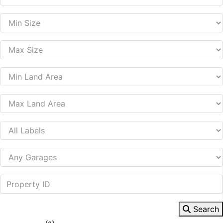
Search