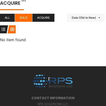
(0)
ACQUIRE
ALL
SOLD
ACQUIRE
Date (Old to New)
No item found
CONTACT INFORMATION
RPS SOLUTIONS LLC