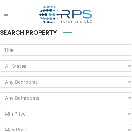
SEARCH PROPERTY