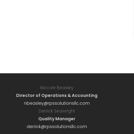
Niccole Beasley
Director of Operations & Accounting
nbeasley@rpssolutionsllc.com
Derrick Seawright
Quality Manager
derrick@rpssolutionsllc.com