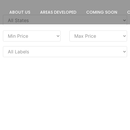
ABOUT US
AREAS DEVELOPED
COMING SOON