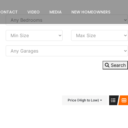
CONTACT
VIDEO
MEDIA
NEW HOMEOWNERS
Search
Price (High to Low)