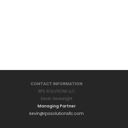
CONTACT INFORMATION
RPS SOLUTIONS LLC
Kevin Seawright
Managing Partner
kevin@rpssolutionsllc.com