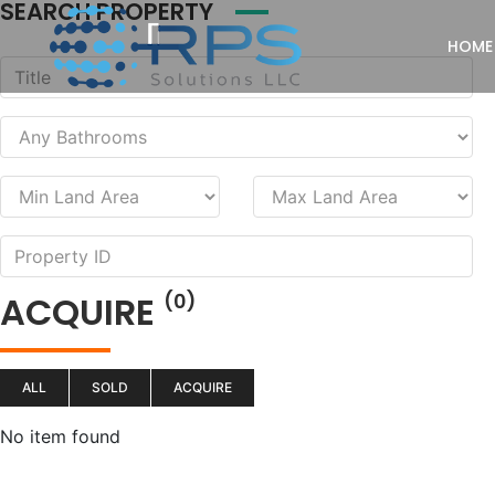
SEARCH PROPERTY
HOME
ACQUIRE
(0)
ALL
SOLD
ACQUIRE
No item found