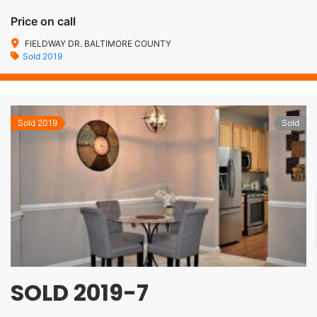
Price on call
FIELDWAY DR. BALTIMORE COUNTY
Sold 2019
Sold 2019
Sold
SOLD 2019-7