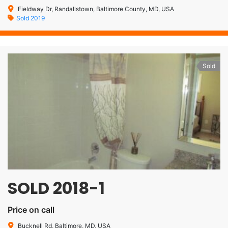
Fieldway Dr, Randallstown, Baltimore County, MD, USA
Sold 2019
Sold
SOLD 2018-1
Price on call
Bucknell Rd, Baltimore, MD, USA