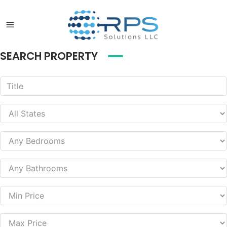
SEARCH PROPERTY