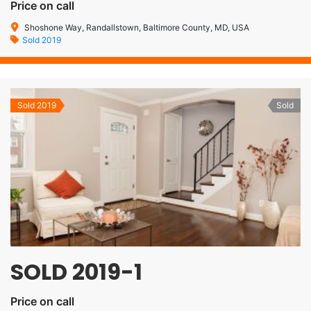
Price on call
Shoshone Way, Randallstown, Baltimore County, MD, USA
Sold 2019
Sold 2019
Sold
SOLD 2019-1
Price on call