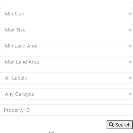
Search