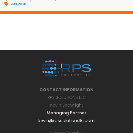
Sold 2018
CONTACT INFORMATION
RPS SOLUTIONS LLC
Kevin Seawright
Managing Partner
kevin@rpssolutionsllc.com