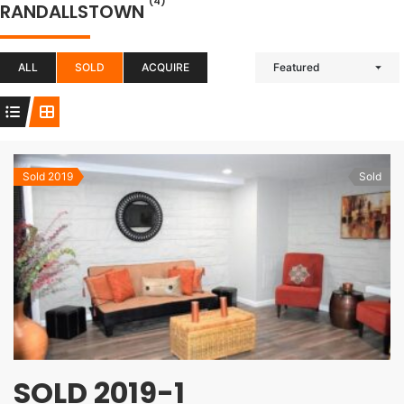
(4)
RANDALLSTOWN
ALL
SOLD
ACQUIRE
Featured
Sold 2019
Sold
SOLD 2019-1