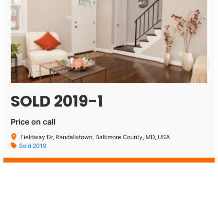
SOLD 2019-1
Price on call
Fieldway Dr, Randallstown, Baltimore County, MD, USA
Sold 2019