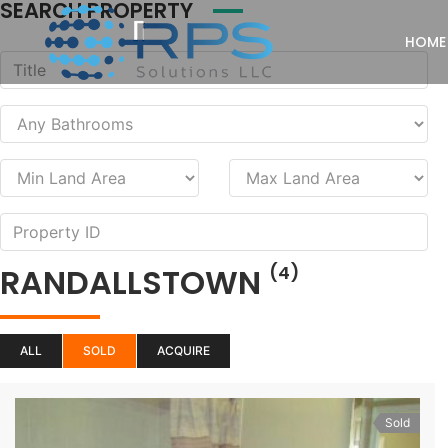
SEARCH PROPERTY
HOME
RANDALLSTOWN
(4)
ALL
SOLD
ACQUIRE
Sold