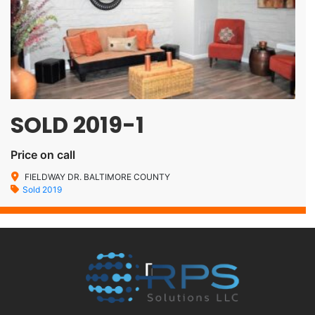
SOLD 2019-1
Price on call
FIELDWAY DR. BALTIMORE COUNTY
Sold 2019