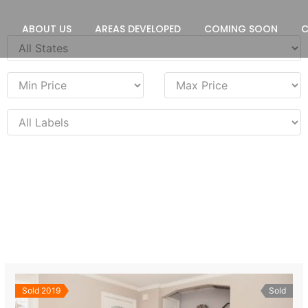
ABOUT US
AREAS DEVELOPED
COMING SOON
Sold 2019
Sold