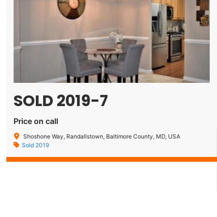
SOLD 2019-7
Price on call
Shoshone Way, Randallstown, Baltimore County, MD, USA
Sold 2019