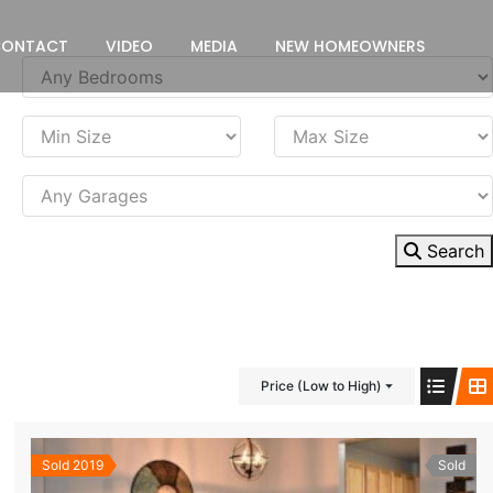
CONTACT
VIDEO
MEDIA
NEW HOMEOWNERS
Search
Price (Low to High)
Sold 2019
Sold