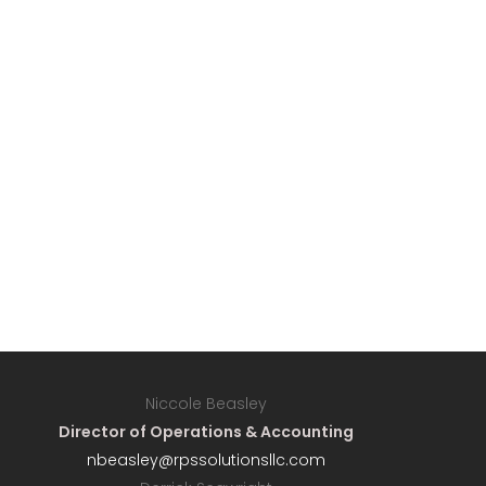
Niccole Beasley
Director of Operations & Accounting
nbeasley@rpssolutionsllc.com