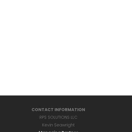
CONTACT INFORMATION
RPS SOLUTIONS LLC
Kevin Seawright