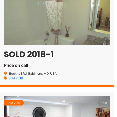
SOLD 2018-1
Price on call
Bucknell Rd, Baltimore, MD, USA
Sold 2018
Sold 2019
Sold