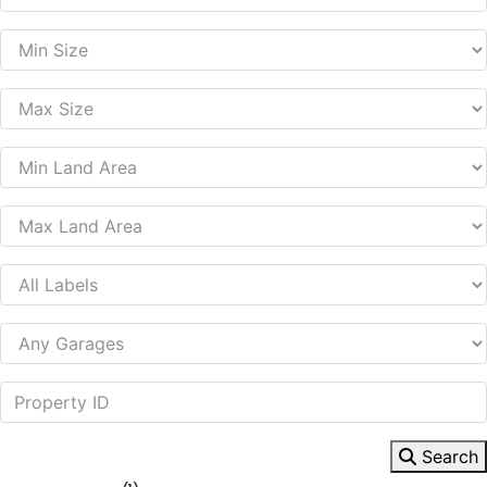
Search