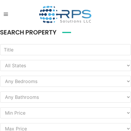
SEARCH PROPERTY