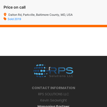
Price on call
Dalton Rd, Parkville, Baltimore County, MD, USA
Sold 2019
CONTACT INFORMATION
RPS SOLUTIONS LLC
Kevin Seawright
Managing Partner