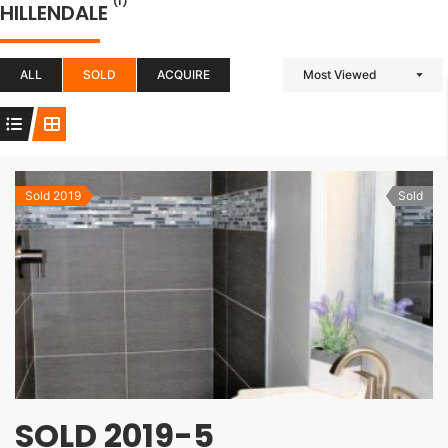
(1)
HILLENDALE
ALL
SOLD
ACQUIRE
Most Viewed
Sold 2019
Sold
SOLD 2019-5