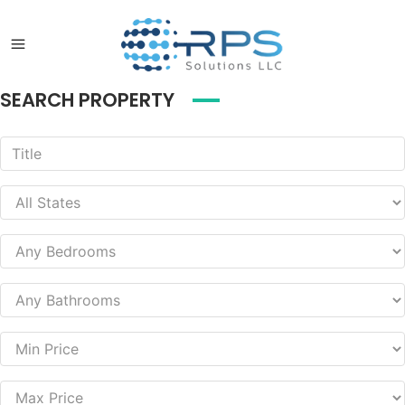
SEARCH PROPERTY