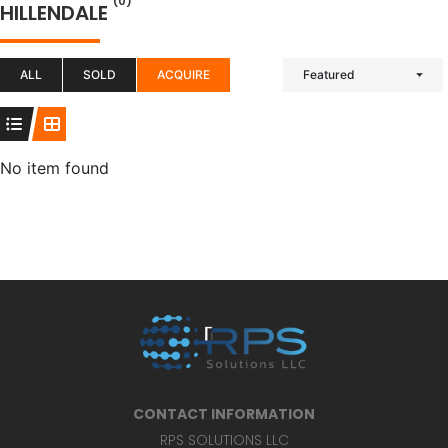
(0)
HILLENDALE
ALL
SOLD
ACQUIRE
Featured
No item found
CONTACT INFORMATION
RPS SOLUTIONS LLC