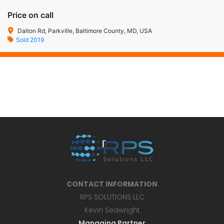
Price on call
Dalton Rd, Parkville, Baltimore County, MD, USA
Sold 2019
CONTACT INFORMATION
RPS SOLUTIONS LLC
Kevin Seawright
Managing Partner