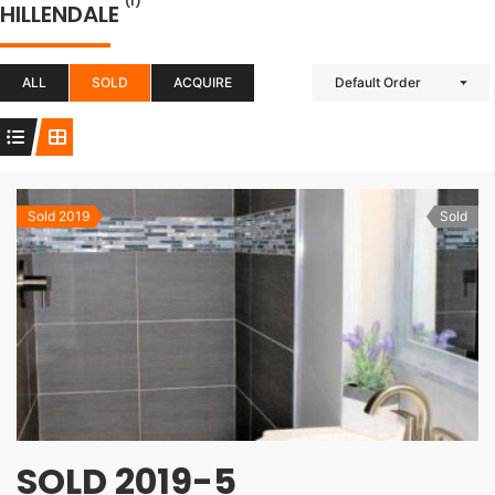
(1)
HILLENDALE
ALL
SOLD
ACQUIRE
Default Order
Sold 2019
Sold
SOLD 2019-5