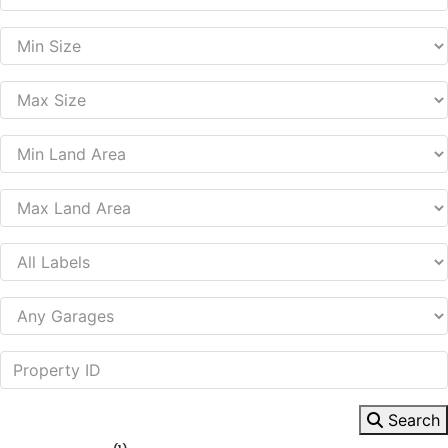
Search