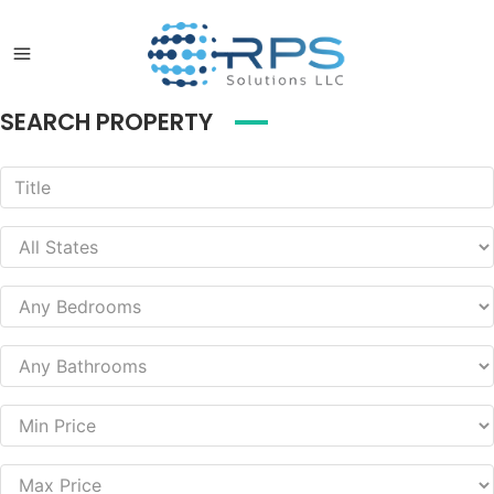
SEARCH PROPERTY