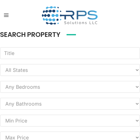
SEARCH PROPERTY