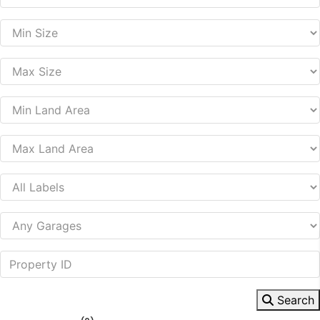
Search