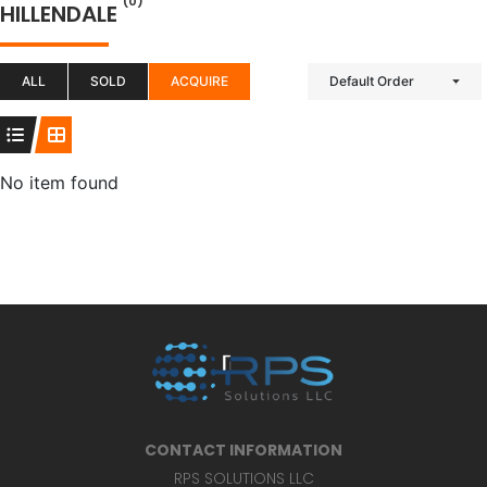
(0)
HILLENDALE
ALL
SOLD
ACQUIRE
Default Order
No item found
CONTACT INFORMATION
RPS SOLUTIONS LLC