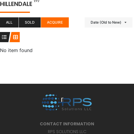
(0)
HILLENDALE
ALL
SOLD
ACQUIRE
Date (Old to New)
No item found
CONTACT INFORMATION
RPS SOLUTIONS LLC