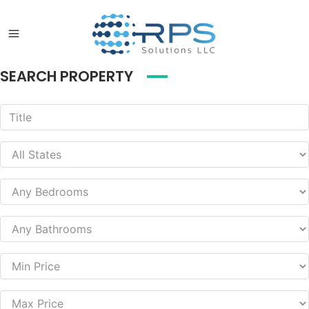
SEARCH PROPERTY