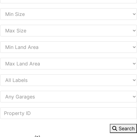
Search