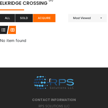
(0)
ELKRIDGE CROSSING
ALL
SOLD
ACQUIRE
Most Viewed
No item found
CONTACT INFORMATION
RPS SOLUTIONS LLC