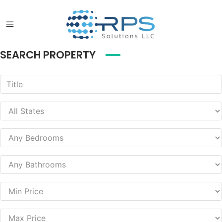
SEARCH PROPERTY