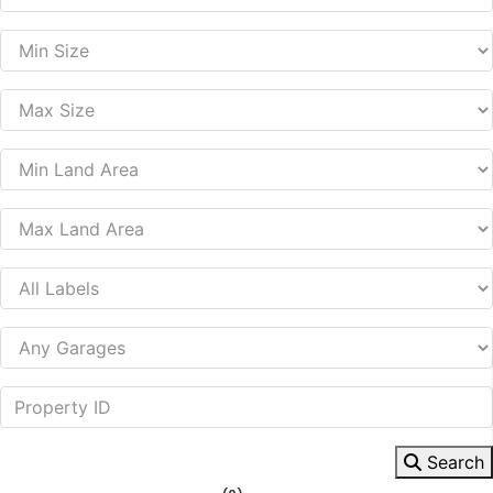
Search