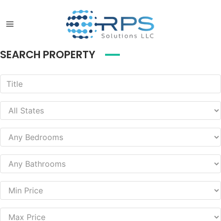
SEARCH PROPERTY