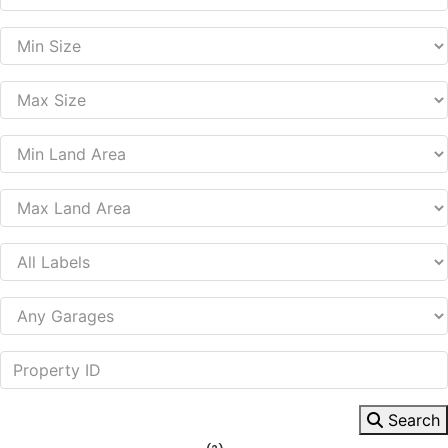
Search