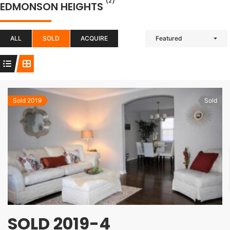
(2)
EDMONSON HEIGHTS
ALL
SOLD
ACQUIRE
Featured
Sold 2019
Sold
SOLD 2019-4