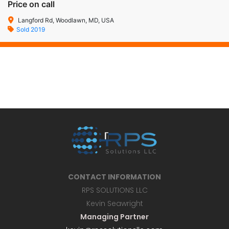
Price on call
Langford Rd, Woodlawn, MD, USA
Sold 2019
CONTACT INFORMATION
RPS SOLUTIONS LLC
Kevin Seawright
Managing Partner