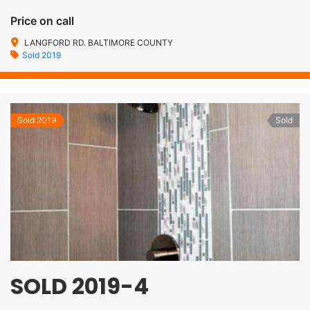
Price on call
LANGFORD RD. BALTIMORE COUNTY
Sold 2019
Sold 2019
Sold
SOLD 2019-4