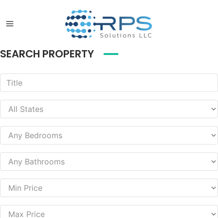
SEARCH PROPERTY