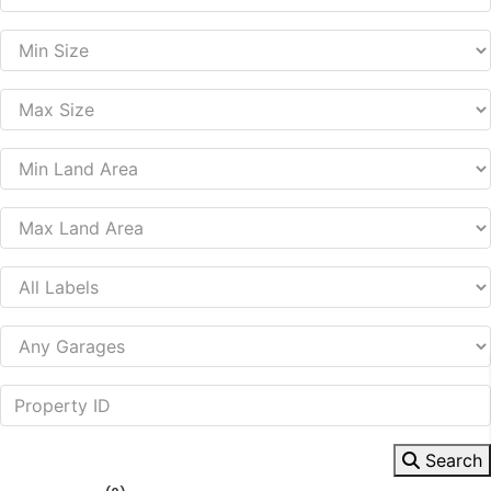
Search