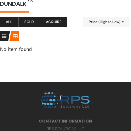
(0)
DUNDALK
ALL
SOLD
ACQUIRE
Price (High to Low)
No item found
CONTACT INFORMATION
RPS SOLUTIONS LLC