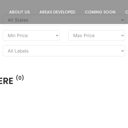
ABOUT US
AREAS DEVELOPED
COMING SOON
ERE
(0)