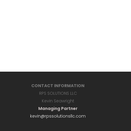
CONTACT INFORMATION
RPS SOLUTIONS LLC
Kevin Seawright
Managing Partner
kevin@rpssolutionsllc.com