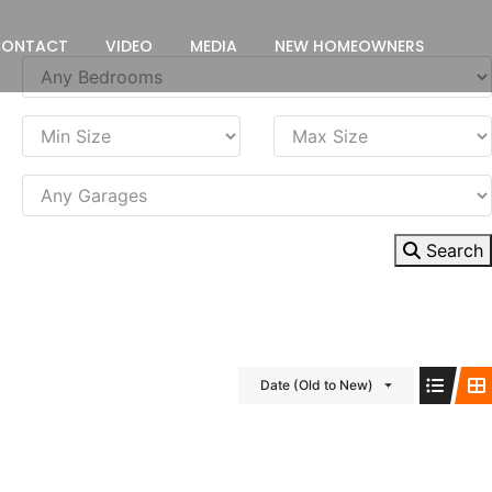
CONTACT
VIDEO
MEDIA
NEW HOMEOWNERS
Search
Date (Old to New)