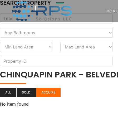
SEARCH PROPERTY
HOME
CHINQUAPIN PARK - BELVED
ALL
SOLD
ACQUIRE
No item found