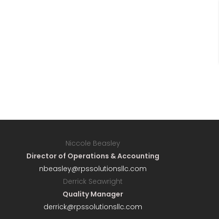
Niccole Beasley
Director of Operations & Accounting
nbeasley@rpssolutionsllc.com
Derrick Seawright
Quality Manager
derrick@rpssolutionsllc.com