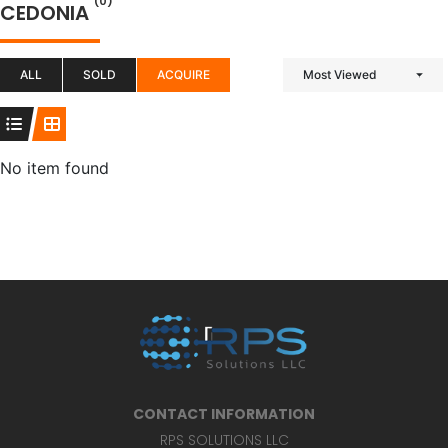
(0)
CEDONIA
ALL
SOLD
ACQUIRE
Most Viewed
No item found
CONTACT INFORMATION
RPS SOLUTIONS LLC