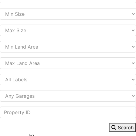
Search