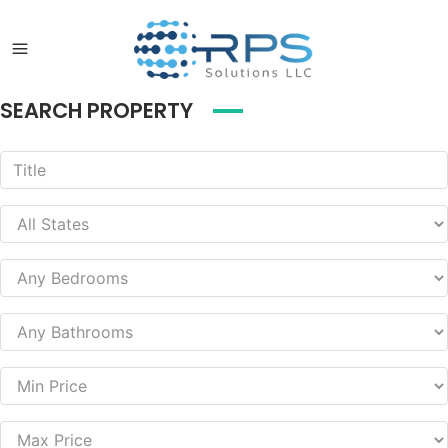
SEARCH PROPERTY