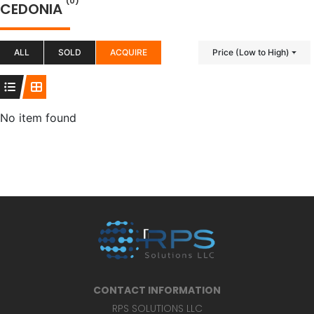
(0)
CEDONIA
ALL
SOLD
ACQUIRE
Price (Low to High)
No item found
CONTACT INFORMATION
RPS SOLUTIONS LLC