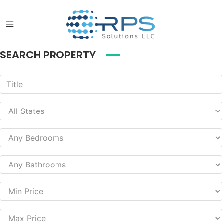
SEARCH PROPERTY