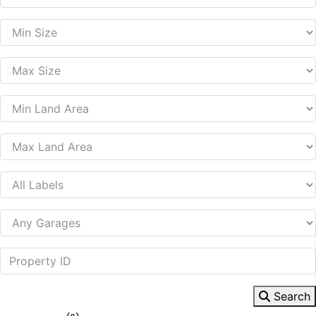
Search