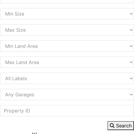
Search