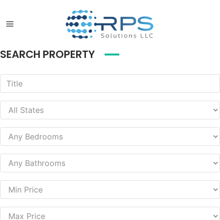
SEARCH PROPERTY