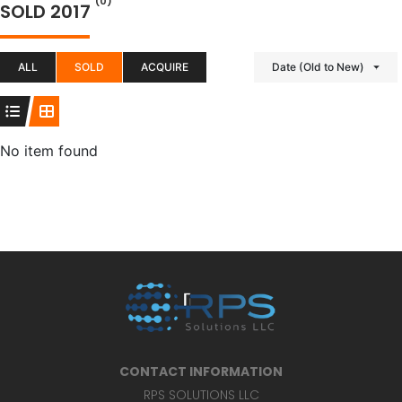
(0)
SOLD 2017
ALL
SOLD
ACQUIRE
Date (Old to New)
No item found
CONTACT INFORMATION
RPS SOLUTIONS LLC