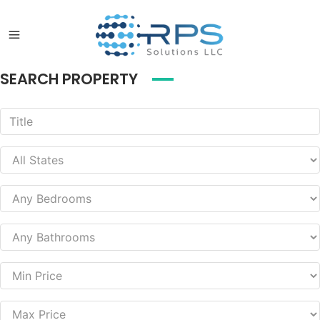
SEARCH PROPERTY