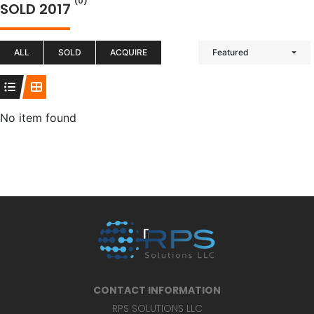
(0)
SOLD 2017
ALL
SOLD
ACQUIRE
Featured
No item found
CONTACT INFORMATION
RPS SOLUTIONS LLC