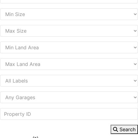
Search