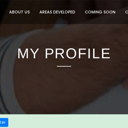
ABOUT US
AREAS DEVELOPED
COMING SOON
MY PROFILE
ter