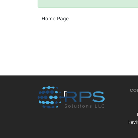
Home Page
CO
kevi