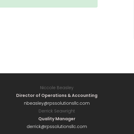
Niccole Beasley
Director of Operations & Accounting
nbeasley@rpssolutionsllc.com
Derrick Seawright
Quality Manager
derrick@rpssolutionsllc.com