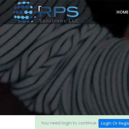
HOME
You need login to continue.
Login Or Regis