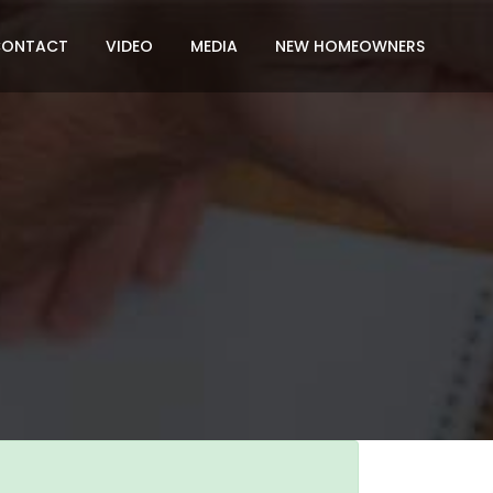
CONTACT
VIDEO
MEDIA
NEW HOMEOWNERS