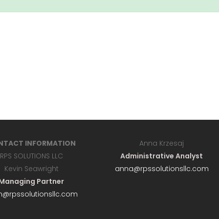
NTACT INFORMATION
Anna Krzesaj
RPS SOLUTIONS LLC
Administrative Analyst
Kevin Seawright
anna@rpssolutionsllc.com
Managing Partner
n@rpssolutionsllc.com